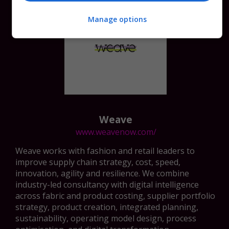
Manage options
Weave
www.weavenow.com/
Weave works with fashion and retail leaders to
improve supply chain strategy, cost, speed,
innovation, agility and resilience. We combine
industry-led consultancy with digital intelligence
across fabric and product costing, supplier portfolio
strategy, product creation, integrated planning,
sustainability, operating model design, process