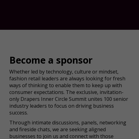
Become a sponsor
Whether led by technology, culture or mindset,
fashion retail leaders are always looking for fresh
ways of thinking to enable them to keep up with
consumer expectations. The exclusive, invitation-
only Drapers Inner Circle Summit unites 100 senior
industry leaders to focus on driving business
success.
Through intimate discussions, panels, networking
and fireside chats, we are seeking aligned
businesses to join us and connect with those