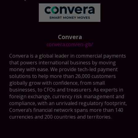
Convera
convera.com/en-gb/
Convera is a global leader in commercial payments
that powers international business by moving
money with ease. We provide tech-led payment
solutions to help more than 26,000 customers
globally grow with confidence, from small
businesses, to CFOs and treasurers. As experts in
foreign exchange, currency risk management and
compliance, with an unrivaled regulatory footprint,
Convera’s financial network spans more than 140
currencies and 200 countries and territories.