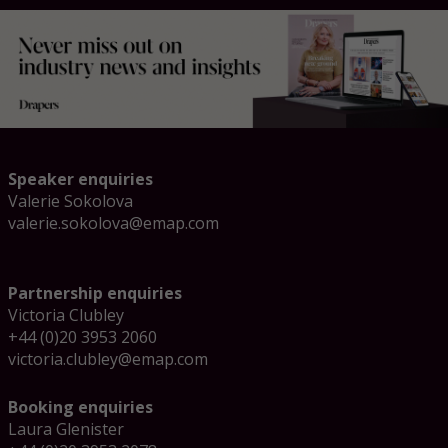
Speaker enquiries
Valerie Sokolova
valerie.sokolova@emap.com
Partnership enquiries
Victoria Clubley
+44 (0)20 3953 2060
victoria.clubley@emap.com
Booking enquiries
Laura Glenister