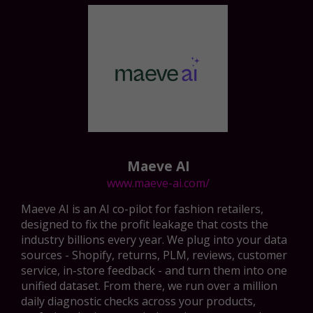
Maeve AI
www.maeve-ai.com/
Maeve AI is an AI co-pilot for fashion retailers,
designed to fix the profit leakage that costs the
industry billions every year. We plug into your data
sources - Shopify, returns, PLM, reviews, customer
service, in-store feedback - and turn them into one
unified dataset. From there, we run over a million
daily diagnostic checks across your products,