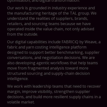
optimisation, and digital transformation.
Our work is grounded in industry experience and
the manufacturing heritage of the TAL group. We
understand the realities of suppliers, brands,
retailers, and sourcing teams because we have
operated inside the value chain, not only advised
from the outside.
Our digital capabilities include FABRICiQ by Weave, a
fabric and yarn costing intelligence platform
designed to support better benchmarking, supplier
conversations, and negotiation decisions. We are
also developing agentic workflows that help teams
move from fragmented analysis toward more
structured sourcing and supply-chain decision
intelligence.
We work with leadership teams that need to recover
margin, improve visibility, strengthen supplier
decisions, and build more resilient supply chains in a
volatile market.