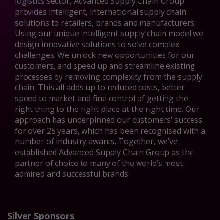
logistics sector, Advanced Supply Chain Group
provides intelligent, international supply chain
solutions to retailers, brands and manufacturers.
Using our unique intelligent supply chain model we
design innovative solutions to solve complex
challenges. We unlock new opportunities for our
customers, and speed up and streamline existing
processes by removing complexity from the supply
chain. This all adds up to reduced costs, better
speed to market and fine control of getting the
right thing to the right place at the right time. Our
approach has underpinned our customers’ success
for over 25 years, which has been recognised with a
number of industry awards. Together, we’ve
established Advanced Supply Chain Group as the
partner of choice to many of the world’s most
admired and successful brands.
Silver Sponsors