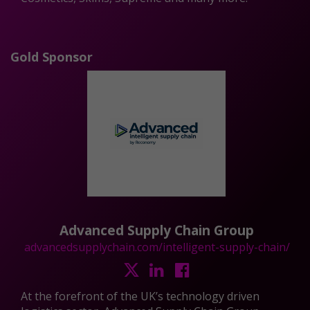
Gold Sponsor
Advanced Supply Chain Group
advancedsupplychain.com/intelligent-supply-chain/
At the forefront of the UK’s technology driven