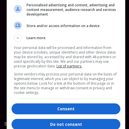
Personalised advertising and content, advertising and
content measurement, audience research and services
development
Store and/or access information on a device
Learn more
The Frank Co
www.thefrankco.com/
Your personal data will be processed and information from
your device (cookies, unique identifiers and other device data)
Frankie is the founder of The Frank Co, a
may be stored by, accessed by and shared with 48 partners or
used specifically by this site. We and our partners may use
sustainability consultancy, and creator of The Chain,
precise geolocation data.
List of partners.
its supply chain tool. Together they act as a
Some vendors may process your personal data on the basis of
sustainability team in brands pocket, mapping
legitimate interest, which you can object to by managing your
supply chains, flagging risks, and building practical
options below. Look for a link at the bottom of this page or in
the site menu to manage or withdraw consent in privacy and
tools like Digital Product Passports and wage
cookie settings.
analytics to help brands and suppliers meet EU
regulation with clarity.
Consent
Bronze Sponsor
Do not consent