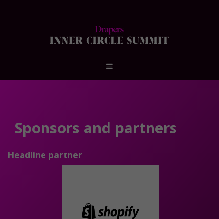
Sponsors and partners
Headline partner