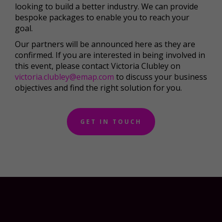
looking to build a better industry. We can provide
bespoke packages to enable you to reach your
goal.
Our partners will be announced here as they are
confirmed. If you are interested in being involved in
this event, please contact Victoria Clubley on
victoria.clubley@emap.com
to discuss your business
objectives and find the right solution for you.
GET IN TOUCH