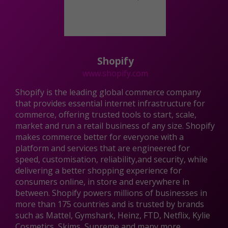
Shopify
www.shopify.com
Shopify is the leading global commerce company
that provides essential internet infrastructure for
commerce, offering trusted tools to start, scale,
market and run a retail business of any size. Shopify
makes commerce better for everyone with a
platform and services that are engineered for
speed, customisation, reliability,and security, while
delivering a better shopping experience for
consumers online, in store and everywhere in
between. Shopify powers millions of businesses in
more than 175 countries and is trusted by brands
such as Mattel, Gymshark, Heinz, FTD, Netflix, Kylie
Cosmetics, Skims, Supreme and many more.