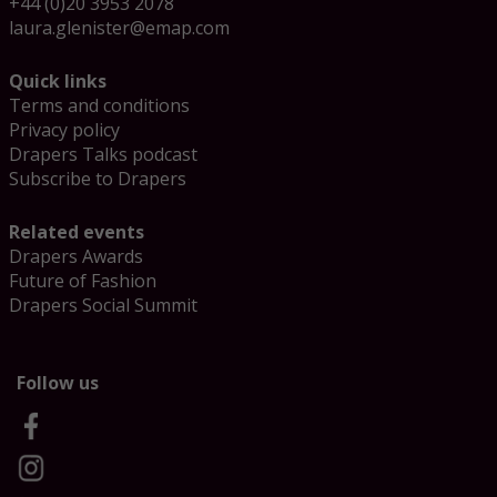
+44 (0)20 3953 2078
laura.glenister@emap.com
Quick links
Terms and conditions
Privacy policy
Drapers Talks podcast
Subscribe to Drapers
Related events
Drapers Awards
Future of Fashion
Drapers Social Summit
Follow us