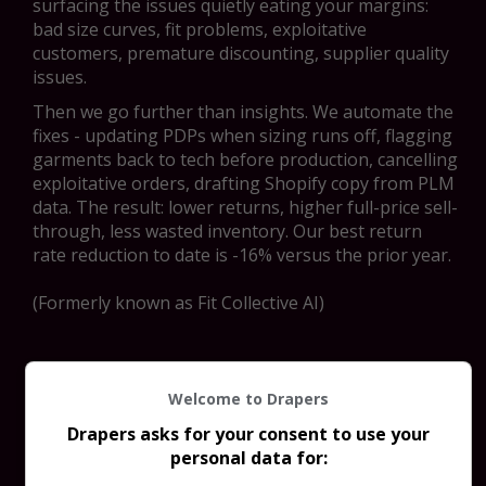
surfacing the issues quietly eating your margins:
bad size curves, fit problems, exploitative
customers, premature discounting, supplier quality
issues.
Then we go further than insights. We automate the
fixes - updating PDPs when sizing runs off, flagging
garments back to tech before production, cancelling
exploitative orders, drafting Shopify copy from PLM
data. The result: lower returns, higher full-price sell-
through, less wasted inventory. Our best return
rate reduction to date is -16% versus the prior year.
(Formerly known as Fit Collective AI)
Welcome to Drapers
Drapers asks for your consent to use your
personal data for: