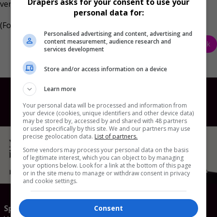
Drapers asks for your consent to use your
versus the prior year.
personal data for:
(Formerly known as Fit Collective AI)
Personalised advertising and content, advertising and
content measurement, audience research and
Back
services development
Store and/or access information on a device
Learn more
Your personal data will be processed and information from
your device (cookies, unique identifiers and other device data)
may be stored by, accessed by and shared with 48 partners
or used specifically by this site. We and our partners may use
precise geolocation data.
List of partners.
Some vendors may process your personal data on the basis
of legitimate interest, which you can object to by managing
your options below. Look for a link at the bottom of this page
or in the site menu to manage or withdraw consent in privacy
and cookie settings.
Speaker enquiries
Consent