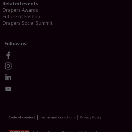
Related events
Drapers Awards
Future of Fashion
Drapers Social Summit
Follow us
|
|
Code of conduct
Terms and Conditions
Privacy Policy