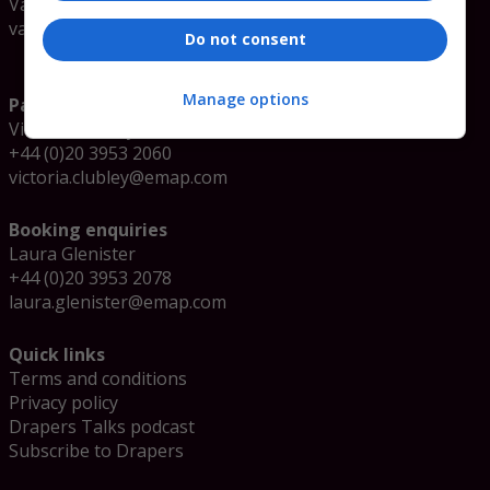
Valerie Sokolova
valerie.sokolova@emap.com
Do not consent
Manage options
Partnership enquiries
Victoria Clubley
+44 (0)20 3953 2060
victoria.clubley@emap.com
Booking enquiries
Laura Glenister
+44 (0)20 3953 2078
laura.glenister@emap.com
Quick links
Terms and conditions
Privacy policy
Drapers Talks podcast
Subscribe to Drapers