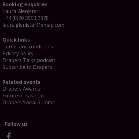
Booking enquiries
Laura Glenister
+44 (0)20 3953 2078
laura.glenister@emap.com
Quick links
Terms and conditions
Privacy policy
Drapers Talks podcast
Subscribe to Drapers
Related events
Drapers Awards
Future of Fashion
Drapers Social Summit
Follow us