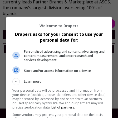
currently leads Partner Brands & Marketplace at ASOS,
the company's largest division overseeing 100’s of
brands.
Back
Welcome to Drapers
My Sessions
Drapers asks for your consent to use your
personal data for:
Thursday, 15 Oct
Personalised advertising and content, advertising and
content measurement, audience research and
New order: Balancing data, creativity and
services development
commerciality
11:00 am
-
11:40 am
Store and/or access information on a device
Panel followed by audience Q&A
1. Theatre
Learn more
Your personal data will be processed and information from
your device (cookies, unique identifiers and other device data)
may be stored by, accessed by and shared with 48 partners
or used specifically by this site. We and our partners may use
precise geolocation data.
List of partners.
Some vendors may process your personal data on the basis