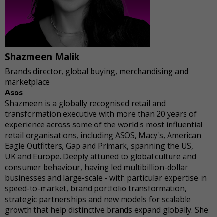
Shazmeen Malik
Brands director, global buying, merchandising and
marketplace
Asos
Shazmeen is a globally recognised retail and
transformation executive with more than 20 years of
experience across some of the world's most influential
retail organisations, including ASOS, Macy's, American
Eagle Outfitters, Gap and Primark, spanning the US,
UK and Europe. Deeply attuned to global culture and
consumer behaviour, having led multibillion-dollar
businesses and large-scale - with particular expertise in
speed-to-market, brand portfolio transformation,
strategic partnerships and new models for scalable
growth that help distinctive brands expand globally. She