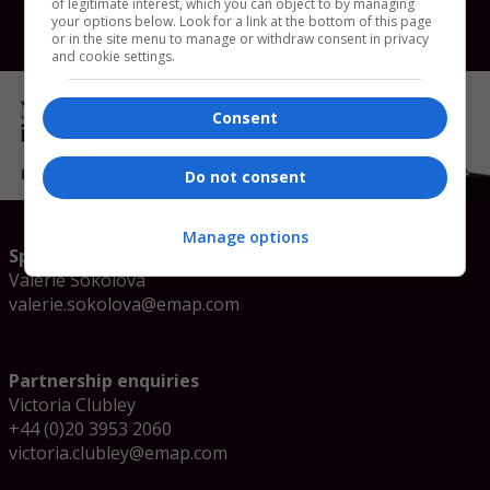
of legitimate interest, which you can object to by managing
your options below. Look for a link at the bottom of this page
or in the site menu to manage or withdraw consent in privacy
and cookie settings.
Consent
Do not consent
Manage options
Speaker enquiries
Valerie Sokolova
valerie.sokolova@emap.com
Partnership enquiries
Victoria Clubley
+44 (0)20 3953 2060
victoria.clubley@emap.com