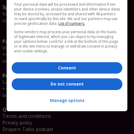
Your personal data will be processed and information from
Speaker enquiries
your device (cookies, unique identifiers and other device data)
Valerie Sokolova
may be stored by, accessed by and shared with 48 partners
or used specifically by this site. We and our partners may use
valerie.sokolova@emap.com
precise geolocation data.
List of partners.
Some vendors may process your personal data on the basis
of legitimate interest, which you can object to by managing
Partnership enquiries
your options below. Look for a link at the bottom of this page
or in the site menu to manage or withdraw consent in privacy
Victoria Clubley
and cookie settings.
+44 (0)20 3953 2060
victoria.clubley@emap.com
Consent
Booking enquiries
Laura Glenister
Do not consent
+44 (0)20 3953 2078
laura.glenister@emap.com
Manage options
Quick links
Terms and conditions
Privacy policy
Drapers Talks podcast