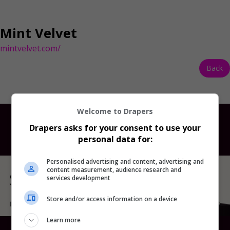
Mint Velvet
mintvelvet.com/
Back
Welcome to Drapers
Drapers asks for your consent to use your
personal data for:
Personalised advertising and content, advertising and
content measurement, audience research and
services development
Store and/or access information on a device
Learn more