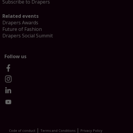
Subscribe to Drapers
Related events
Drapers Awards
Future of Fashion
Drapers Social Summit
Follow us
|
|
Code of conduct
Terms and Conditions
Privacy Policy